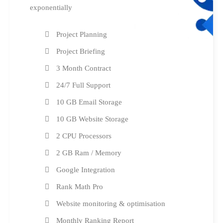
exponentially
Project Planning
Project Briefing
3 Month Contract
24/7 Full Support
10 GB Email Storage
10 GB Website Storage
2 CPU Processors
2 GB Ram / Memory
Google Integration
Rank Math Pro
Website monitoring & optimisation
Monthly Ranking Report