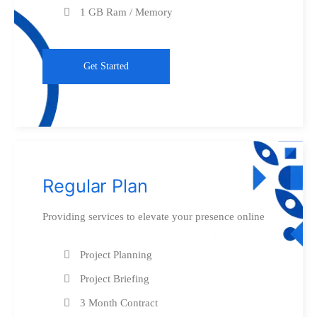
1 GB Ram / Memory
Get Started
Regular Plan
Providing services to elevate your presence online
Project Planning
Project Briefing
3 Month Contract