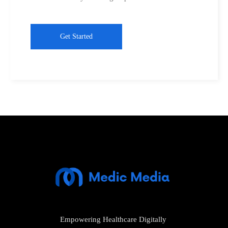
Get Started
Empowering Healthcare Digitally