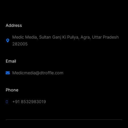
Address
Medic Media, Sultan Ganj Ki Puliya, Agra, Uttar Pradesh
282005
Email
Medicmedia@dtroffle.com
Phone
+91 8532983019