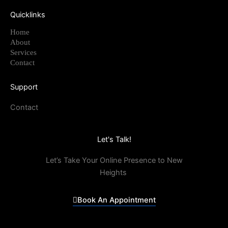
Quicklinks
Home
About
Services
Contact
Support
Contact
Let's Talk!
Let’s Take Your Online Presence to New
Heights
Book An Appointment