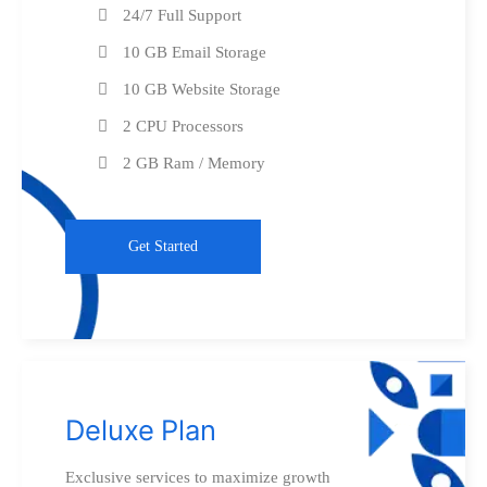
24/7 Full Support
10 GB Email Storage
10 GB Website Storage
2 CPU Processors
2 GB Ram / Memory
Get Started
Deluxe Plan
Exclusive services to maximize growth