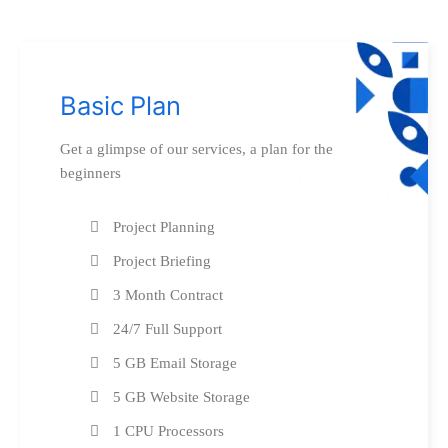
Basic Plan
Get a glimpse of our services, a plan for the
beginners
Project Planning
Project Briefing
3 Month Contract
24/7 Full Support
5 GB Email Storage
5 GB Website Storage
1 CPU Processors