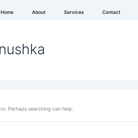
Home
About
Services
Contact
anushka
for. Perhaps searching can help.