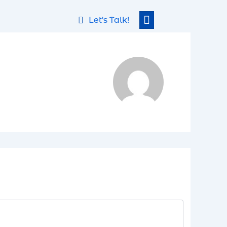
Let's Talk!