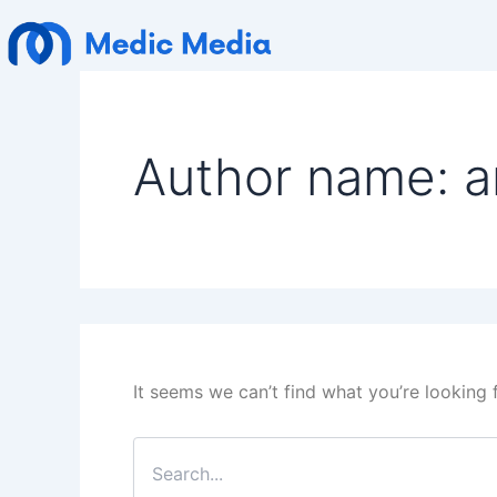
Search
Skip
for:
to
content
Author name: 
It seems we can’t find what you’re looking 