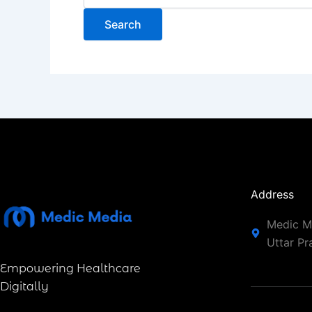
Address
Medic Me
Uttar P
Empowering Healthcare
Digitally