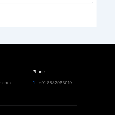
Phone
e.com
+91 8532983019