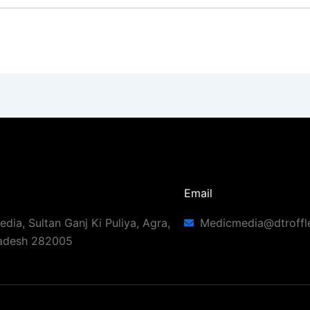
Email
dia, Sultan Ganj Ki Puliya, Agra,
Medicmedia@dtroffl
radesh 282005